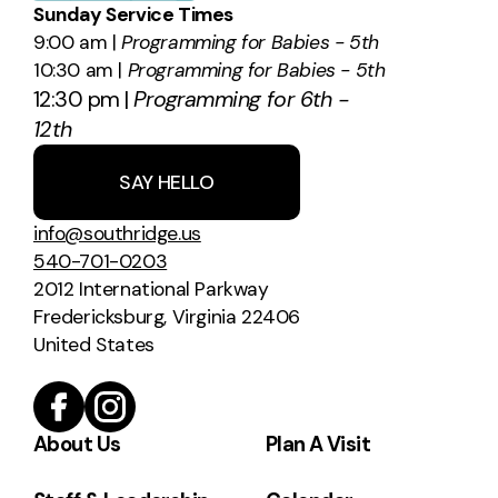
Sunday Service Times
9:00 am |
Programming for Babies - 5th
10:30 am |
Programming for Babies - 5th
12:30 pm |
Programming for 6th -
12th
SAY HELLO
info@southridge.us
540-701-0203
2012 International Parkway
Fredericksburg, Virginia 22406
United States
About Us
Plan A Visit