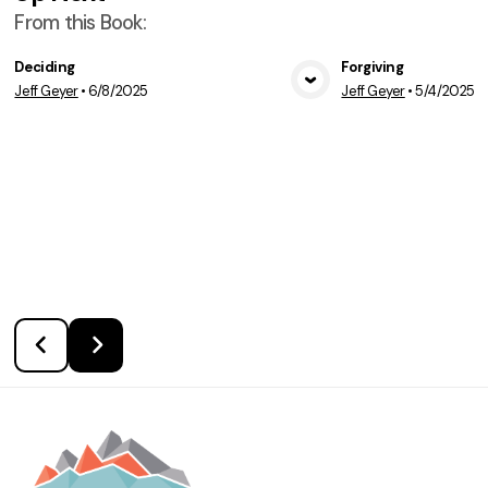
From this
Book
:
Deciding
Forgiving
Jeff Geyer
•
6/8/2025
Jeff Geyer
•
5/4/2025
View Media
Vie