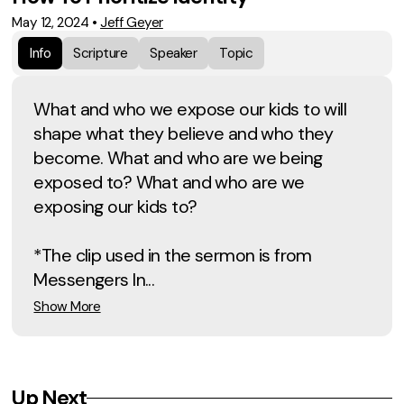
May 12, 2024
•
Jeff Geyer
Info
Scripture
Speaker
Topic
What and who we expose our kids to will
shape what they believe and who they
become. What and who are we being
exposed to? What and who are we
exposing our kids to?
*The clip used in the sermon is from
Messengers In...
Show More
Up Next