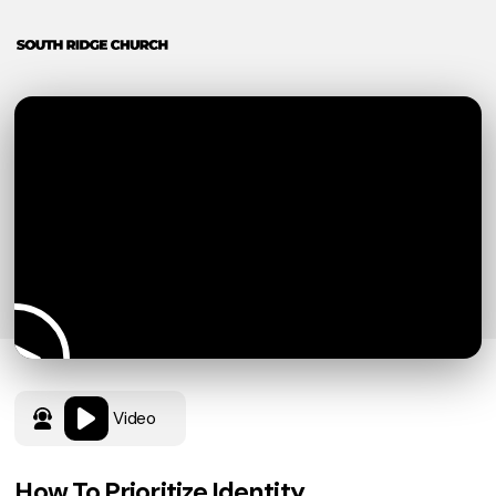
Video
How To Prioritize Identity