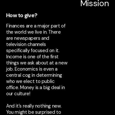
Mission
How to give?
Finances are a major part of
the world we live in. There
are newspapers and
television channels
specifically focused on it.
Income is one of the first
things we ask about at a new
job. Economics is even a
central cog in determining
who we elect to public
office. Money is a big deal in
our culture!
And it’s really nothing new.
You might be surprised to