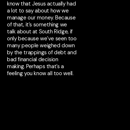
know that Jesus actually had
a lot to say about how we
manage our money. Because
of that, it’s something we
talk about at South Ridge, if
only because we’ve seen too
many people weighed down
by the trappings of debt and
bad financial decision
making. Perhaps that’s a
feeling you know all too well.