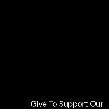
Give To Support Our