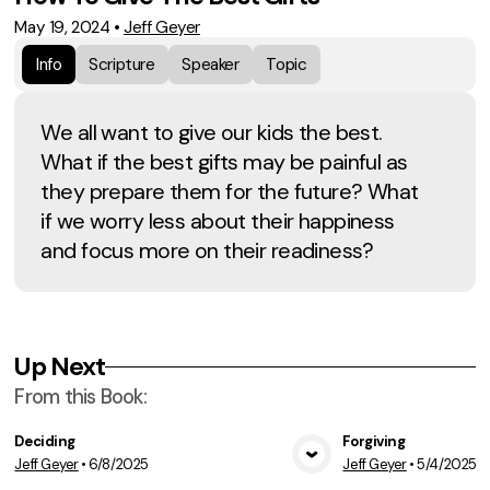
May 19, 2024
•
Jeff Geyer
Info
Scripture
Speaker
Topic
We all want to give our kids the best.
What if the best gifts may be painful as
they prepare them for the future? What
if we worry less about their happiness
and focus more on their readiness?
Up Next
From this
Book
:
Deciding
Forgiving
Jeff Geyer
•
6/8/2025
Jeff Geyer
•
5/4/2025
View Media
Vie