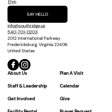
12th
SAY HELLO
info@southridge.us
540-701-0203
2012 International Parkway
Fredericksburg, Virginia 22406
United States
About Us
Plan A Visit
Staff & Leadership
Calendar
Get Involved
Give
Facility Rental
Prayer Request