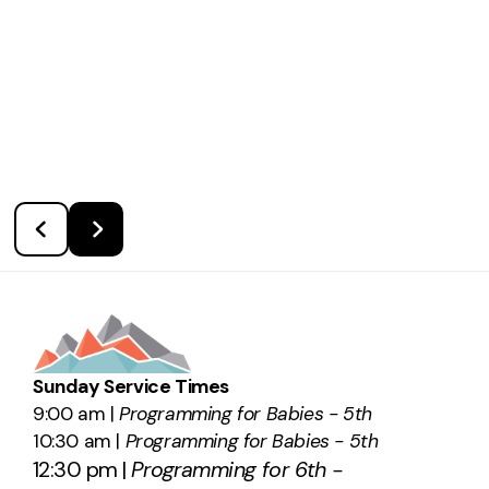
Sunday Service Times
9:00 am |
Programming for Babies - 5th
10:30 am |
Programming for Babies - 5th
12:30 pm |
Programming for 6th -