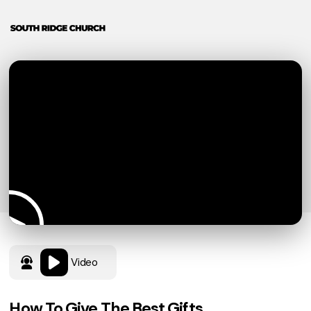
Video
How To Give The Best Gifts