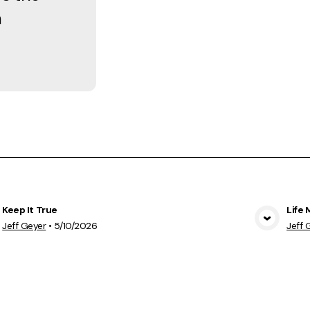
h
Keep It True
Life 
View Media
Jeff Geyer
•
5/10/2026
Jeff 