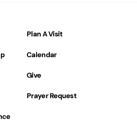
Plan A Visit
ip
Calendar
Give
Prayer Request
ance