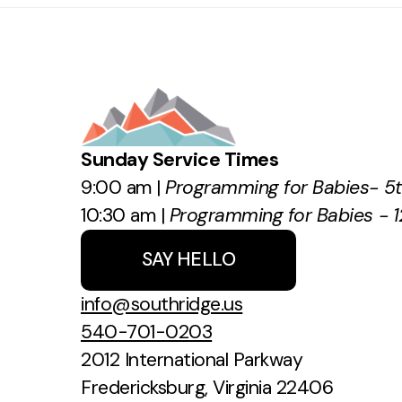
Sunday Service Times
9:00 am |
Programming for Babies- 5
10:30 am |
Programming for Babies - 1
SAY HELLO
info@southridge.us
540-701-0203
2012 International Parkway
Fredericksburg, Virginia 22406