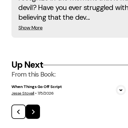
devil? Have you ever struggled wit
believing that the dev...
Show More
Up Next
From this
Book
:
When Things Go Off Script
View Media
Jesse Stovall
•
7/5/2026