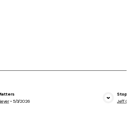
Matters
Stopping 
View Media
Geyer
•
5/3/2026
Jeff Geyer