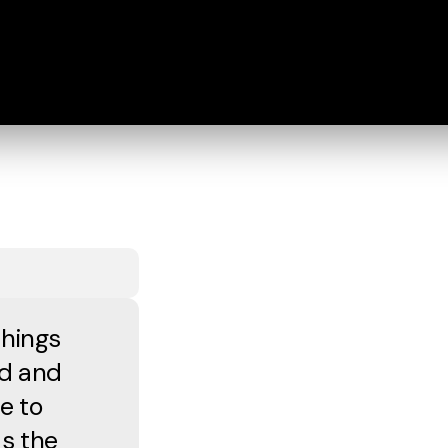
things
od and
e to
as the