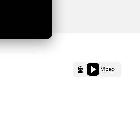
Video