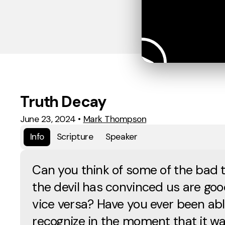
Truth Decay
June 23, 2024
•
Mark Thompson
Info
Scripture
Speaker
Can you think of some of the bad 
the devil has convinced us are go
vice versa? Have you ever been abl
recognize in the moment that it w