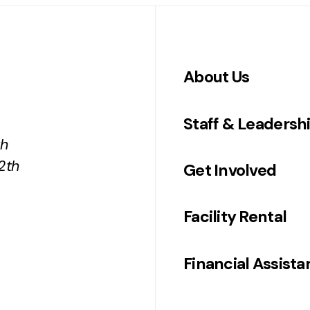
About Us
Staff & Leadersh
th
2th
Get Involved
Facility Rental
Financial Assist