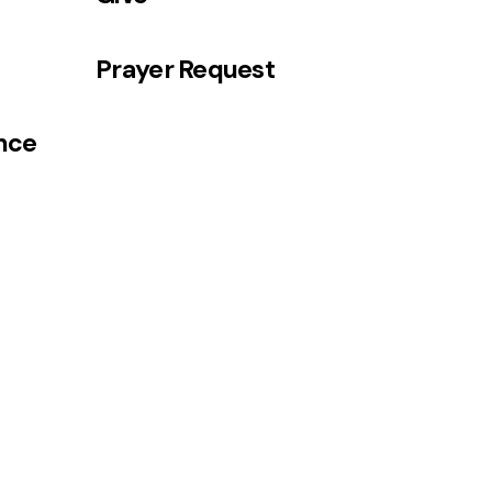
Prayer Request
ance