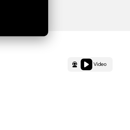
Video