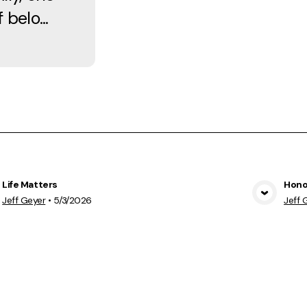
 belo...
Life Matters
Hono
View Media
Jeff Geyer
•
5/3/2026
Jeff 