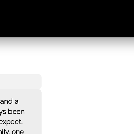
 and a
ays been
expect.
ily, one