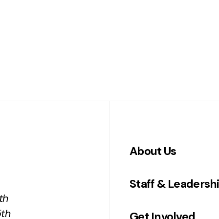
About Us
Staff & Leadersh
th
5th
Get Involved