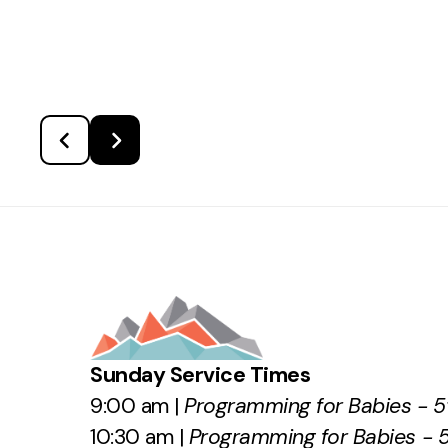
Sunday Service Times
9:00 am |
Programming for Babies - 5
10:30 am |
Programming for Babies - 