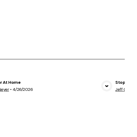
r At Home
Stopping 
View Media
Geyer
•
4/26/2026
Jeff Geyer