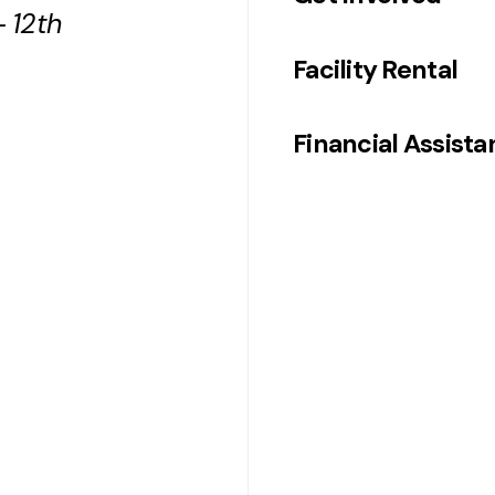
 12th
Facility Rental
Financial Assist