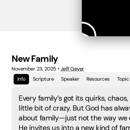
New Family
November 23, 2025
•
Jeff Geyer
Info
Scripture
Speaker
Resources
Topic
Every family’s got its quirks, chaos,
little bit of crazy. But God has alw
about family—just not the way we 
He invites us into a new kind of fam