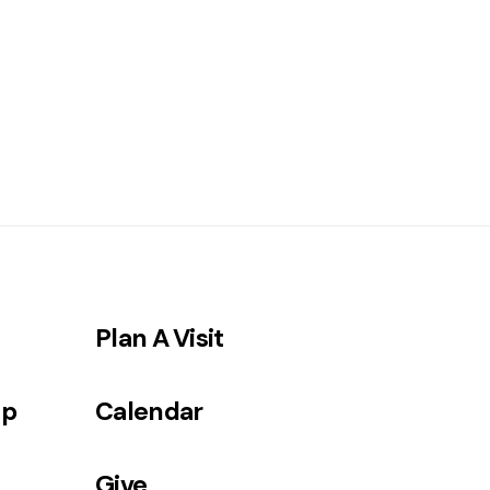
Plan A Visit
ip
Calendar
Give