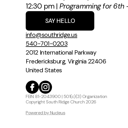
12:30 pm |
Programming for 6th -
SAY HELLO
info@southridge.us
540-701-0203
2012 International Parkway
Fredericksburg, Virginia 22406
United States
FEIN: 81-2043900 | 501(c)(3) Organization
Copyright
South Ridge Church
2026
Powered by Nucleus