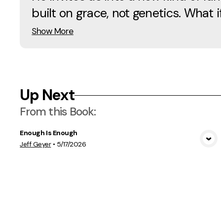
built on grace, not genetics. What if
Show More
Up Next
From this
Book
:
Enough Is Enough
View Media
Jeff Geyer
•
5/17/2026