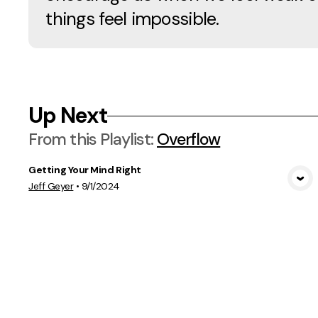
things feel impossible.
Up Next
From this
Playlist
:
Overflow
Getting Your Mind Right
View Media
Jeff Geyer
•
9/1/2024