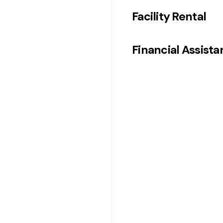
Facility Rental
Financial Assist