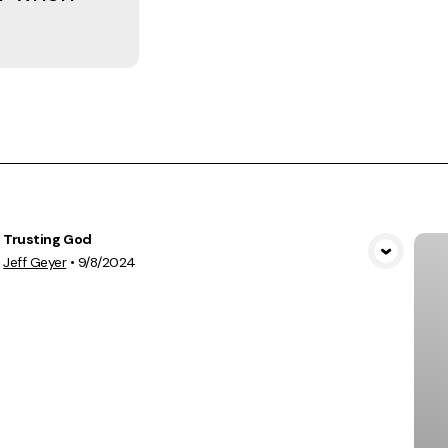
Trusting God
View Media
Jeff Geyer
•
9/8/2024