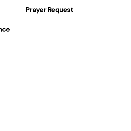
Prayer Request
ance