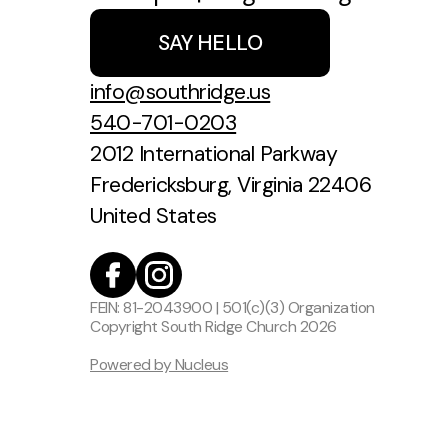
SAY HELLO
info@southridge.us
540-701-0203
2012 International Parkway
Fredericksburg, Virginia 22406
United States
FEIN: 81-2043900 | 501(c)(3) Organization
Copyright
South Ridge Church
2026
Powered by Nucleus