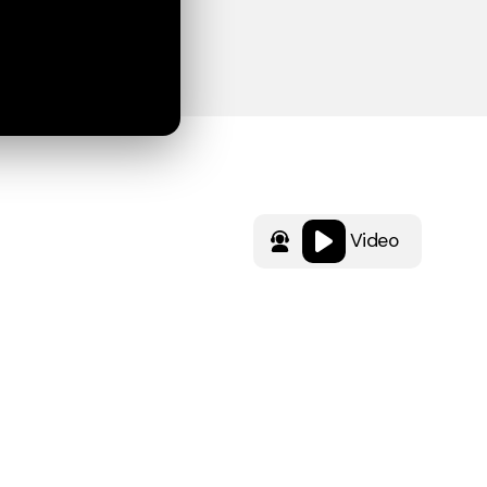
Video