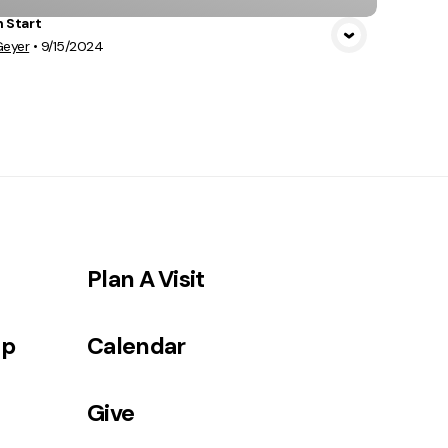
h Start
Geyer
•
9/15/2024
Plan A Visit
ip
Calendar
Give