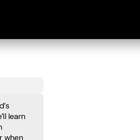
d’s
ll learn
n
or when