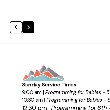
Sunday Service Times
9:00 am |
Programming for Babies - 5
10:30 am |
Programming for Babies - 
12:30 pm |
Programming for 6th -