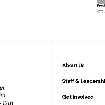
Fres
Jeff 
About Us
Staff & Leadersh
th
5th
Get Involved
 12th