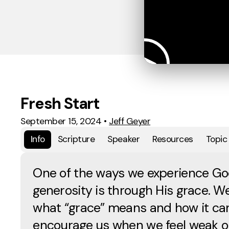
Fresh Start
September 15, 2024
•
Jeff Geyer
Info
Scripture
Speaker
Resources
Topic
One of the ways we experience Go
generosity is through His grace. We’
what “grace” means and how it ca
encourage us when we feel weak 