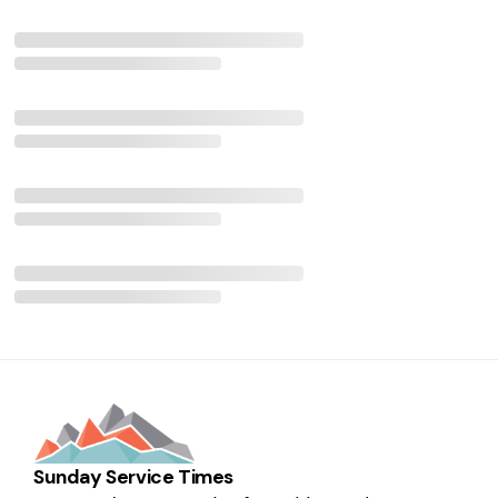
Sunday Service Times