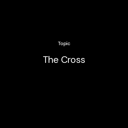
Topic
The Cross