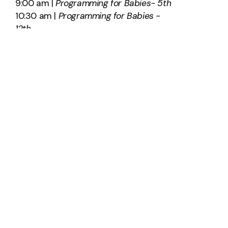
9:00 am |
Programming for Babies- 5th
10:30 am |
Programming for Babies -
12th
SAY HELLO
info@southridge.us
540-701-0203
2012 International Parkway
Fredericksburg, Virginia 22406
United States
About Us
Plan A Visit
Staff & Leadership
Calendar
Get Involved
Give