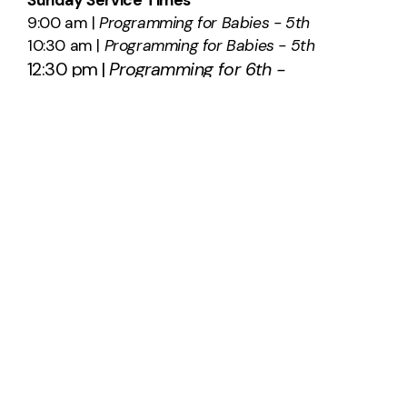
9:00 am |
Programming for Babies - 5th
10:30 am |
Programming for Babies - 5th
12:30 pm |
Programming for 6th -
12th
SAY HELLO
info@southridge.us
540-701-0203
2012 International Parkway
Fredericksburg, Virginia 22406
United States
About Us
Plan A Visit
Staff & Leadership
Calendar