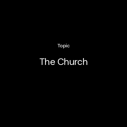
Topic
The Church