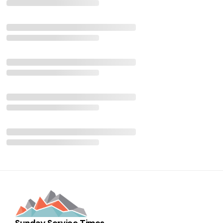
Sunday Service Times