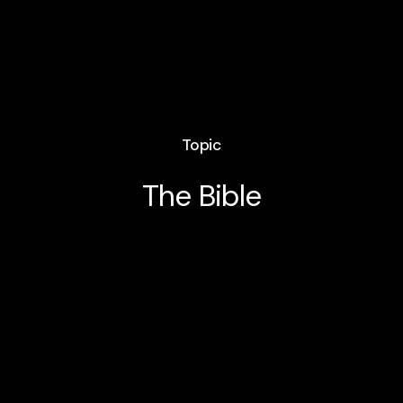
Topic
The Bible