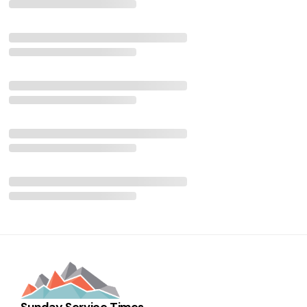
Sunday Service Times