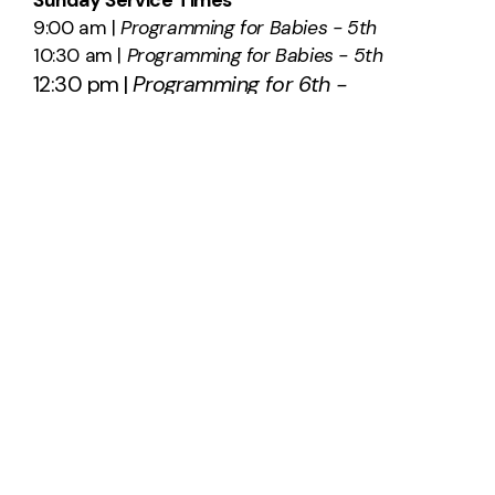
9:00 am |
Programming for Babies - 5th
10:30 am |
Programming for Babies - 5th
12:30 pm |
Programming for 6th -
12th
SAY HELLO
info@southridge.us
540-701-0203
2012 International Parkway
Fredericksburg, Virginia 22406
United States
About Us
Plan A Visit
Staff & Leadership
Calendar