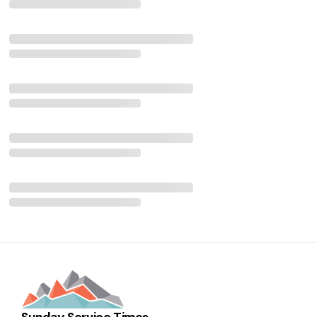
Sunday Service Times