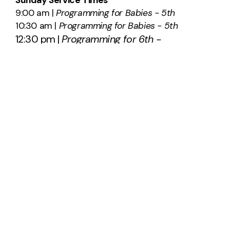
9:00 am |
Programming for Babies - 5th
10:30 am |
Programming for Babies - 5th
12:30 pm |
Programming for 6th -
12th
SAY HELLO
info@southridge.us
540-701-0203
2012 International Parkway
Fredericksburg, Virginia 22406
United States
About Us
Plan A Visit
Staff & Leadership
Calendar