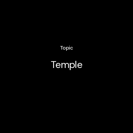
Topic
Temple