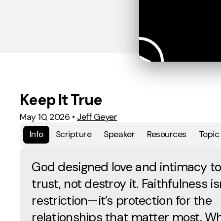
Keep It True
May 10, 2026
•
Jeff Geyer
Info
Scripture
Speaker
Resources
Topic
God designed love and intimacy to
trust, not destroy it. Faithfulness is
restriction—it’s protection for the
relationships that matter most. W