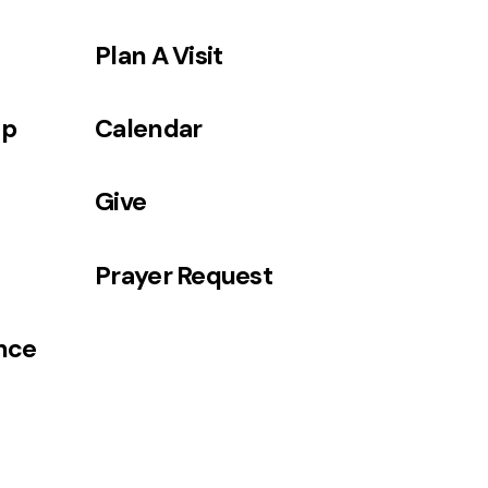
Plan A Visit
ip
Calendar
Give
Prayer Request
ance