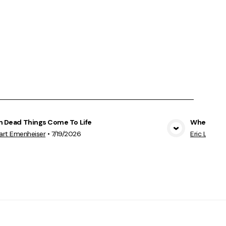
 Dead Things Come To Life
When God 
View Media
art Emenheiser
•
7/19/2026
Eric Leddo