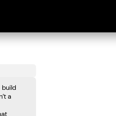
 build
n’t a
hat