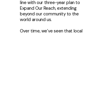
line with our three-year plan to
Expand Our Reach, extending
beyond our community to the
world around us.
Over time, we’ve seen that local
nonprofits benefit most from
consistent awareness and
engagement throughout the year.
That’s why this year, we’ll
intentionally introduce you to all
of our nonprofit partners, while
providing opportunities to give
financially and serve through
projects as those opportunities
arise.
By highlighting partners at
different times, our hope is to