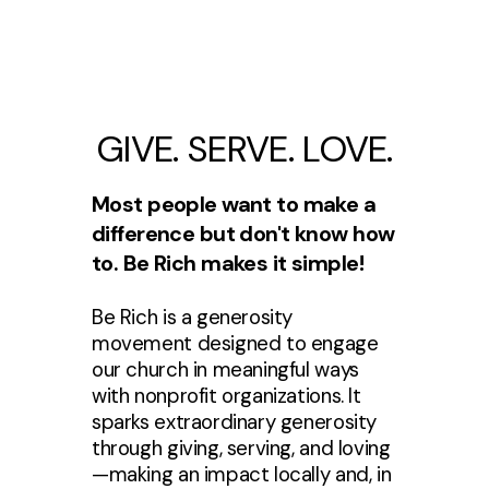
GIVE. SERVE. LOVE.
Most people want to make a
difference but don't know how
to. Be Rich makes it simple!
Be Rich is a generosity
movement designed to engage
our church in meaningful ways
with nonprofit organizations. It
sparks extraordinary generosity
through giving, serving, and loving
—making an impact locally and, in